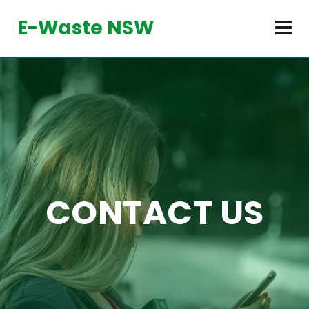
E-Waste NSW
CONTACT US