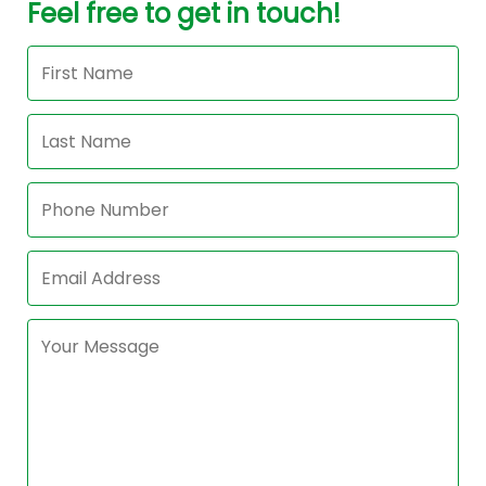
Feel free to get in touch!