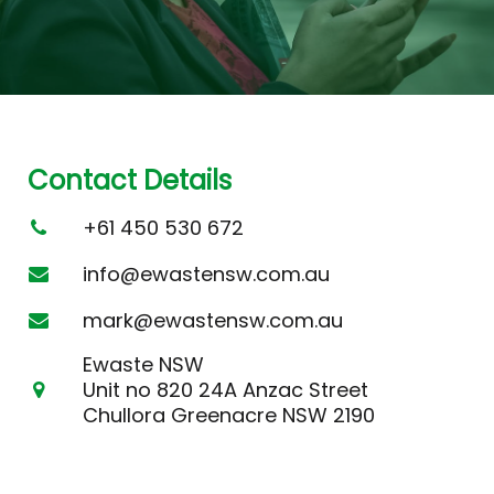
Contact Details
+61 450 530 672
info@ewastensw.com.au
mark@ewastensw.com.au
Ewaste NSW
Unit no 820 24A Anzac Street
Chullora Greenacre NSW 2190