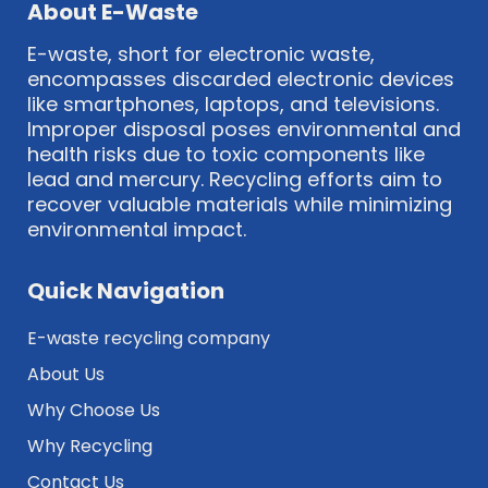
About E-Waste
E-waste, short for electronic waste,
encompasses discarded electronic devices
like smartphones, laptops, and televisions.
Improper disposal poses environmental and
health risks due to toxic components like
lead and mercury. Recycling efforts aim to
recover valuable materials while minimizing
environmental impact.
Quick Navigation
E-waste recycling company
About Us
Why Choose Us
Why Recycling
Contact Us