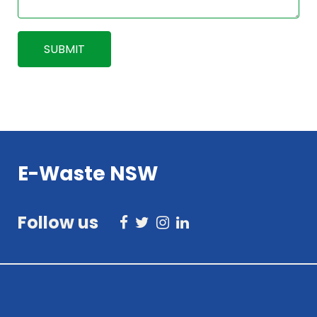
E-Waste NSW
Follow us