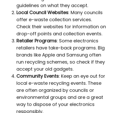
guidelines on what they accept.
Local Council Websites
: Many councils
offer e-waste collection services.
Check their websites for information on
drop-off points and collection events.
Retailer Programs
: Some electronics
retailers have take-back programs. Big
brands like Apple and Samsung often
run recycling schemes, so check if they
accept your old gadgets.
Community Events
: Keep an eye out for
local e-waste recycling events. These
are often organized by councils or
environmental groups and are a great
way to dispose of your electronics
responsibly.