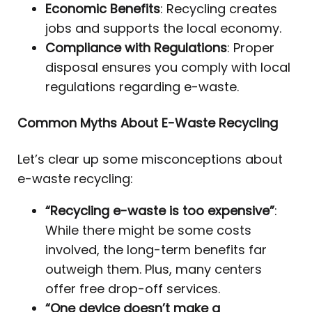
Economic Benefits
: Recycling creates
jobs and supports the local economy.
Compliance with Regulations
: Proper
disposal ensures you comply with local
regulations regarding e-waste.
Common Myths About E-Waste Recycling
Let’s clear up some misconceptions about
e-waste recycling:
“Recycling e-waste is too expensive”
:
While there might be some costs
involved, the long-term benefits far
outweigh them. Plus, many centers
offer free drop-off services.
“One device doesn’t make a