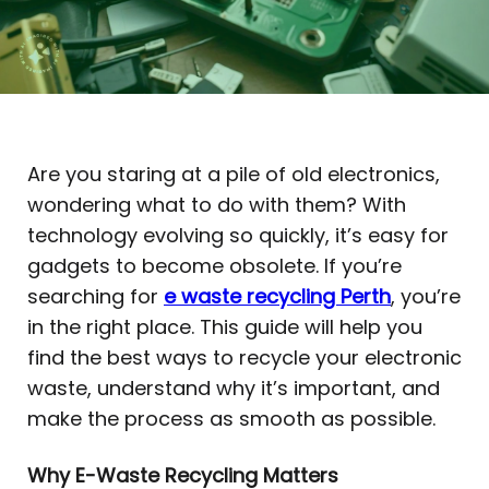
Are you staring at a pile of old electronics,
wondering what to do with them? With
technology evolving so quickly, it’s easy for
gadgets to become obsolete. If you’re
searching for
e waste recycling Perth
, you’re
in the right place. This guide will help you
find the best ways to recycle your electronic
waste, understand why it’s important, and
make the process as smooth as possible.
Why E-Waste Recycling Matters