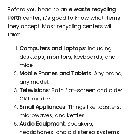
Before you head to an
e waste recycling
Perth
center, it’s good to know what items
they accept. Most recycling centers will
take:
Computers and Laptops
: Including
desktops, monitors, keyboards, and
mice.
Mobile Phones and Tablets
: Any brand,
any model.
Televisions
: Both flat-screen and older
CRT models.
Small Appliances
: Things like toasters,
microwaves, and kettles.
Audio Equipment
: Speakers,
headphones, and old stereo systems.