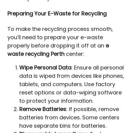
Preparing Your E-Waste for Recycling
To make the recycling process smooth,
you’ll need to prepare your e-waste
properly before dropping it off at an
e
waste recycling Perth
center:
Wipe Personal Data
: Ensure all personal
data is wiped from devices like phones,
tablets, and computers. Use factory
reset options or data-wiping software
to protect your information.
Remove Batteries
: If possible, remove
batteries from devices. Some centers
have separate bins for batteries.