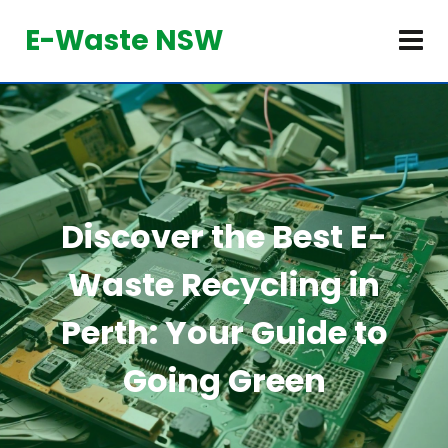
E-Waste NSW
Discover the Best E-
Waste Recycling in
Perth: Your Guide to
Going Green