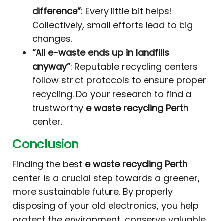
difference”
: Every little bit helps!
Collectively, small efforts lead to big
changes.
“All e-waste ends up in landfills
anyway”
: Reputable recycling centers
follow strict protocols to ensure proper
recycling. Do your research to find a
trustworthy
e waste recycling Perth
center.
Conclusion
Finding the best
e waste recycling Perth
center is a crucial step towards a greener,
more sustainable future. By properly
disposing of your old electronics, you help
protect the environment, conserve valuable