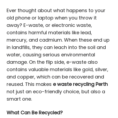
Ever thought about what happens to your
old phone or laptop when you throw it
away? E-waste, or electronic waste,
contains harmful materials like lead,
mercury, and cadmium. When these end up
in landfills, they can leach into the soil and
water, causing serious environmental
damage. On the flip side, e-waste also
contains valuable materials like gold, silver,
and copper, which can be recovered and
reused. This makes
e waste recycling Perth
not just an eco-friendly choice, but also a
smart one.
What Can Be Recycled?