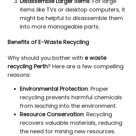
Disassemble Larger Items
: For large
items like TVs or desktop computers, it
might be helpful to disassemble them
into more manageable parts.
Benefits of E-Waste Recycling
Why should you bother with
e waste
recycling Perth
? Here are a few compelling
reasons:
Environmental Protection
: Proper
recycling prevents harmful chemicals
from leaching into the environment.
Resource Conservation
: Recycling
recovers valuable materials, reducing
the need for mining new resources.