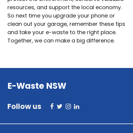
resources, and support the local economy.
So next time you upgrade your phone or
clean out your garage, remember these tips
and take your e-waste to the right place.
Together, we can make a big difference.
E-Waste NSW
Follow us