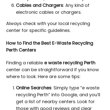
Cables and Chargers
: Any kind of
electronic cables or chargers.
Always check with your local recycling
center for specific guidelines.
How to Find the Best E-Waste Recycling
Perth Centers
Finding a reliable
e waste recycling Perth
center can be straightforward if you know
where to look. Here are some tips:
Online Searches
: Simply type “e waste
recycling Perth” into Google, and you’ll
get a list of nearby centers. Look for
those with good reviews and clear