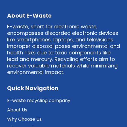
About E-Waste
E-waste, short for electronic waste,
encompasses discarded electronic devices
like smartphones, laptops, and televisions.
Improper disposal poses environmental and
health risks due to toxic components like
lead and mercury. Recycling efforts aim to
recover valuable materials while minimizing
environmental impact.
Quick Navigation
E-waste recycling company
About Us
Why Choose Us