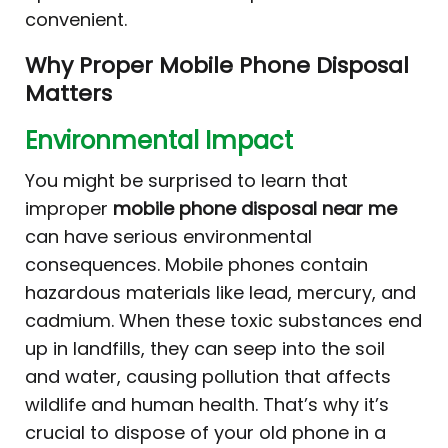
convenient.
Why Proper Mobile Phone Disposal
Matters
Environmental Impact
You might be surprised to learn that
improper
mobile phone disposal near me
can have serious environmental
consequences. Mobile phones contain
hazardous materials like lead, mercury, and
cadmium. When these toxic substances end
up in landfills, they can seep into the soil
and water, causing pollution that affects
wildlife and human health. That’s why it’s
crucial to dispose of your old phone in a