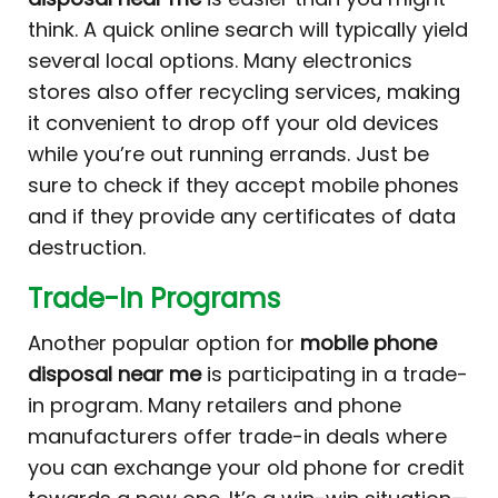
think. A quick online search will typically yield
several local options. Many electronics
stores also offer recycling services, making
it convenient to drop off your old devices
while you’re out running errands. Just be
sure to check if they accept mobile phones
and if they provide any certificates of data
destruction.
Trade-In Programs
Another popular option for
mobile phone
disposal near me
is participating in a trade-
in program. Many retailers and phone
manufacturers offer trade-in deals where
you can exchange your old phone for credit