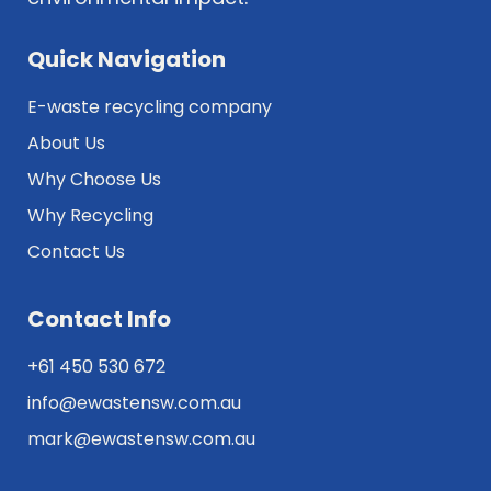
Quick Navigation
E-waste recycling company
About Us
Why Choose Us
Why Recycling
Contact Us
Contact Info
+61 450 530 672
info@ewastensw.com.au
mark@ewastensw.com.au