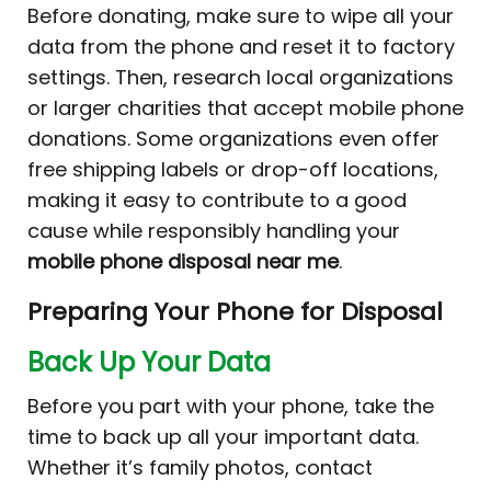
Before donating, make sure to wipe all your
data from the phone and reset it to factory
settings. Then, research local organizations
or larger charities that accept mobile phone
donations. Some organizations even offer
free shipping labels or drop-off locations,
making it easy to contribute to a good
cause while responsibly handling your
mobile phone disposal near me
.
Preparing Your Phone for Disposal
Back Up Your Data
Before you part with your phone, take the
time to back up all your important data.
Whether it’s family photos, contact