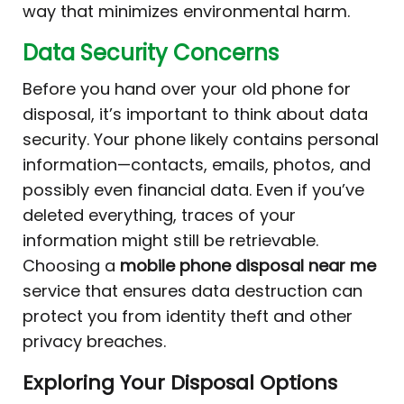
way that minimizes environmental harm.
Data Security Concerns
Before you hand over your old phone for
disposal, it’s important to think about data
security. Your phone likely contains personal
information—contacts, emails, photos, and
possibly even financial data. Even if you’ve
deleted everything, traces of your
information might still be retrievable.
Choosing a
mobile phone disposal near me
service that ensures data destruction can
protect you from identity theft and other
privacy breaches.
Exploring Your Disposal Options