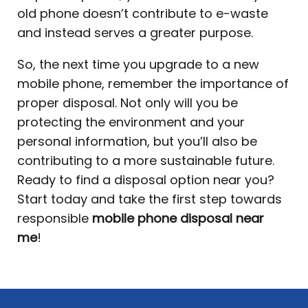
old phone doesn’t contribute to e-waste
and instead serves a greater purpose.
So, the next time you upgrade to a new
mobile phone, remember the importance of
proper disposal. Not only will you be
protecting the environment and your
personal information, but you’ll also be
contributing to a more sustainable future.
Ready to find a disposal option near you?
Start today and take the first step towards
responsible
mobile phone disposal near
me
!