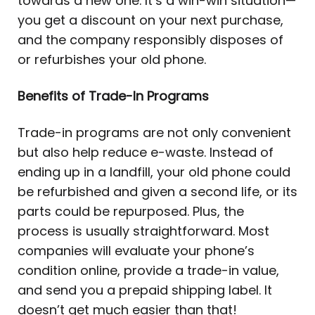
towards a new one. It’s a win-win situation—
you get a discount on your next purchase,
and the company responsibly disposes of
or refurbishes your old phone.
Benefits of Trade-In Programs
Trade-in programs are not only convenient
but also help reduce e-waste. Instead of
ending up in a landfill, your old phone could
be refurbished and given a second life, or its
parts could be repurposed. Plus, the
process is usually straightforward. Most
companies will evaluate your phone’s
condition online, provide a trade-in value,
and send you a prepaid shipping label. It
doesn’t get much easier than that!