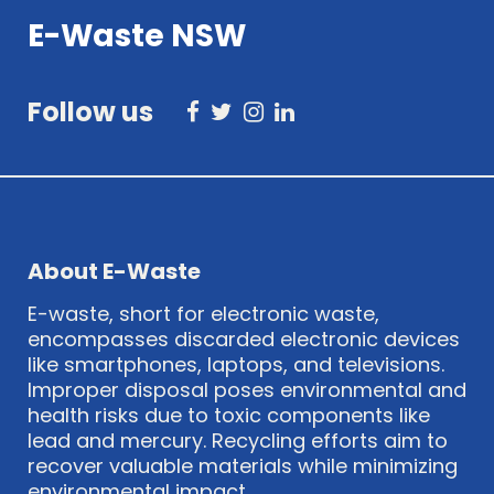
E-Waste NSW
Follow us
About E-Waste
E-waste, short for electronic waste,
encompasses discarded electronic devices
like smartphones, laptops, and televisions.
Improper disposal poses environmental and
health risks due to toxic components like
lead and mercury. Recycling efforts aim to
recover valuable materials while minimizing
environmental impact.