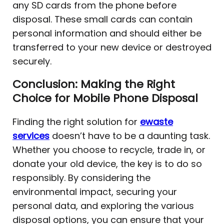
any SD cards from the phone before
disposal. These small cards can contain
personal information and should either be
transferred to your new device or destroyed
securely.
Conclusion: Making the Right
Choice for Mobile Phone Disposal
Finding the right solution for
ewaste
services
doesn’t have to be a daunting task.
Whether you choose to recycle, trade in, or
donate your old device, the key is to do so
responsibly. By considering the
environmental impact, securing your
personal data, and exploring the various
disposal options, you can ensure that your