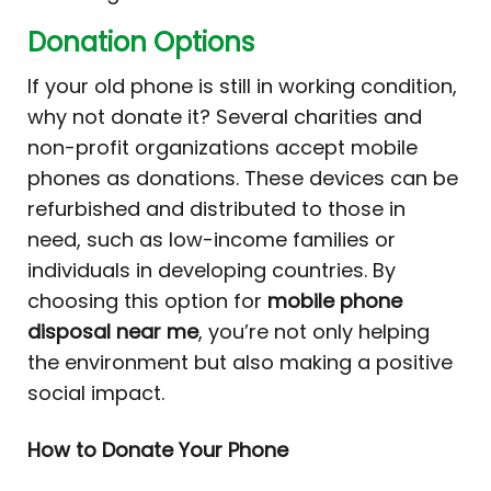
Donation Options
If your old phone is still in working condition,
why not donate it? Several charities and
non-profit organizations accept mobile
phones as donations. These devices can be
refurbished and distributed to those in
need, such as low-income families or
individuals in developing countries. By
choosing this option for
mobile phone
disposal near me
, you’re not only helping
the environment but also making a positive
social impact.
How to Donate Your Phone