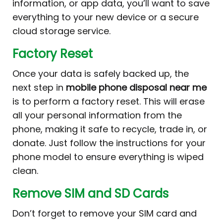
information, or app data, you’ll want to save
everything to your new device or a secure
cloud storage service.
Factory Reset
Once your data is safely backed up, the
next step in
mobile phone disposal near me
is to perform a factory reset. This will erase
all your personal information from the
phone, making it safe to recycle, trade in, or
donate. Just follow the instructions for your
phone model to ensure everything is wiped
clean.
Remove SIM and SD Cards
Don’t forget to remove your SIM card and