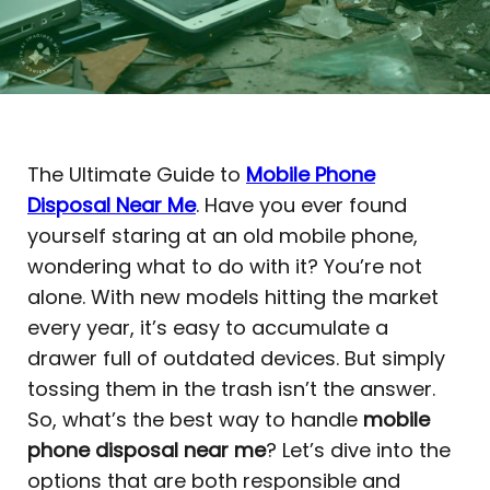
The Ultimate Guide to
Mobile Phone
Disposal Near Me
. Have you ever found
yourself staring at an old mobile phone,
wondering what to do with it? You’re not
alone. With new models hitting the market
every year, it’s easy to accumulate a
drawer full of outdated devices. But simply
tossing them in the trash isn’t the answer.
So, what’s the best way to handle
mobile
phone disposal near me
? Let’s dive into the
options that are both responsible and