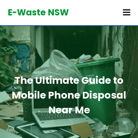
E-Waste NSW
The Ultimate Guide to
Mobile Phone Disposal
Near Me