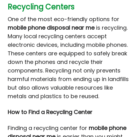
Recycling Centers
One of the most eco-friendly options for
mobile phone disposal near me
is recycling.
Many local recycling centers accept
electronic devices, including mobile phones.
These centers are equipped to safely break
down the phones and recycle their
components. Recycling not only prevents
harmful materials from ending up in landfills
but also allows valuable resources like
metals and plastics to be reused.
How to Find a Recycling Center
Finding a recycling center for
mobile phone
disposal near me
is easier than you might